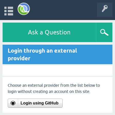
Ask a Question
Login through an external
provider
Choose an external provider from the list below to
login without creating an account on this site.
Login using GitHub