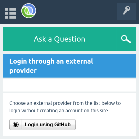
Ask a Question
Login through an external
provider
Choose an external provider from the list below to
login without creating an account on this site.
Login using GitHub