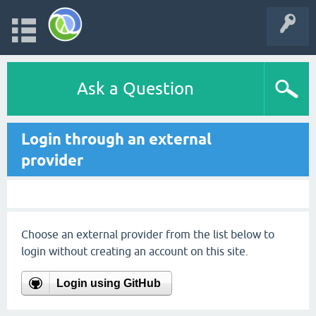
Ask a Question
Login through an external
provider
Choose an external provider from the list below to
login without creating an account on this site.
Login using GitHub