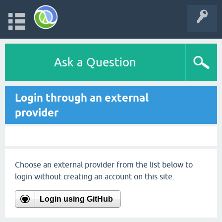
Ask a Question
Login through an external
provider
Choose an external provider from the list below to
login without creating an account on this site.
Login using GitHub