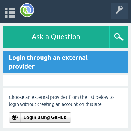
Ask a Question
Login through an external
provider
Choose an external provider from the list below to
login without creating an account on this site.
Login using GitHub