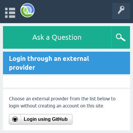
Ask a Question
Login through an external
provider
Choose an external provider from the list below to
login without creating an account on this site.
Login using GitHub