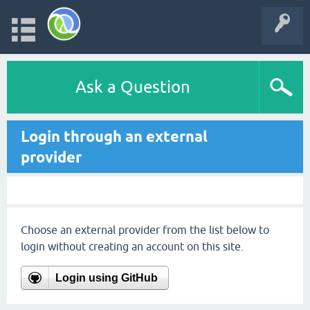
Ask a Question
Login through an external
provider
Choose an external provider from the list below to
login without creating an account on this site.
Login using GitHub