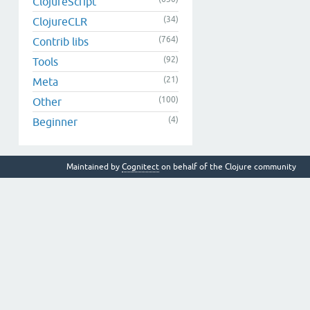
ClojureScript
(34)
ClojureCLR
(764)
Contrib libs
(92)
Tools
(21)
Meta
(100)
Other
(4)
Beginner
Maintained by
Cognitect
on behalf of the Clojure community