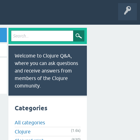
Welcome to Clojure Q&A,
where you can ask questions
and receive answers from
members of the Clojure
community.
Categories
All categories
(1.6k)
Clojure
(630)