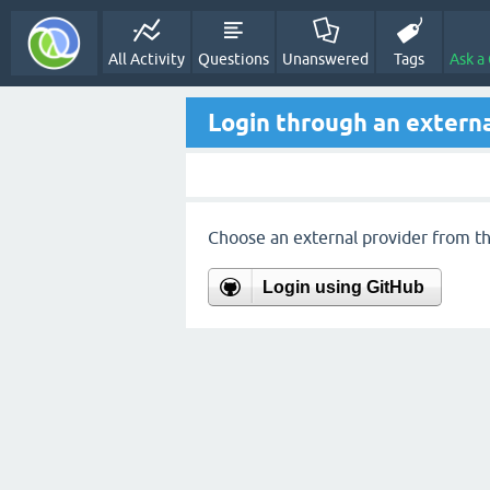
All Activity
Questions
Unanswered
Tags
Ask a
Login through an externa
Choose an external provider from the
Login using GitHub