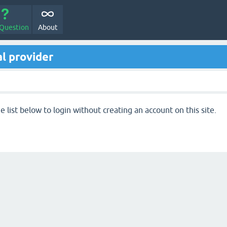
 Question
About
l provider
 list below to login without creating an account on this site.