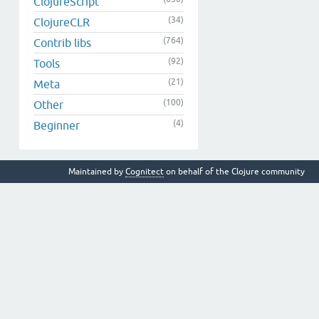
ClojureScript
(34)
ClojureCLR
(764)
Contrib libs
(92)
Tools
(21)
Meta
(100)
Other
(4)
Beginner
Maintained by
Cognitect
on behalf of the Clojure community