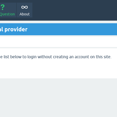
 Question
About
l provider
 list below to login without creating an account on this site.