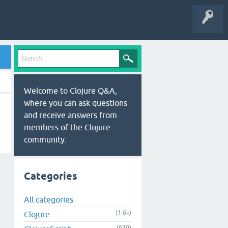
Welcome to Clojure Q&A,
where you can ask questions
and receive answers from
members of the Clojure
community.
Categories
All categories
(1.6k)
Clojure
(630)