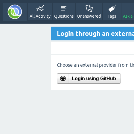
All Activity
Questions
Unanswered
Tags
Ask a
Login through an externa
Choose an external provider from the
Login using GitHub