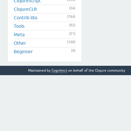
ClojureScript
(34)
ClojureCLR
(764)
Contrib libs
(92)
Tools
(21)
Meta
(100)
Other
(4)
Beginner
Maintained by
Cognitect
on behalf of the Clojure community