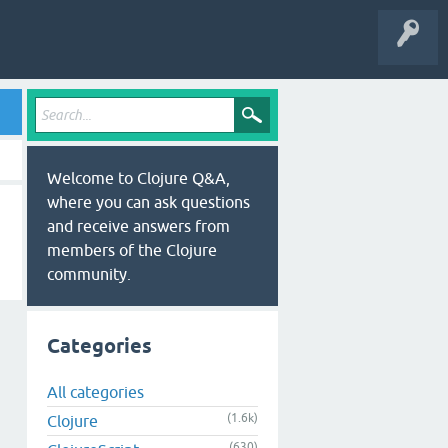
Welcome to Clojure Q&A,
where you can ask questions
and receive answers from
members of the Clojure
community.
Categories
All categories
(1.6k)
Clojure
(630)