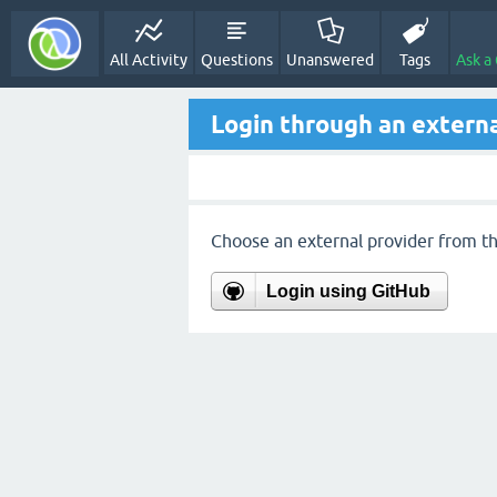
All Activity
Questions
Unanswered
Tags
Ask a
Login through an externa
Choose an external provider from the
Login using GitHub