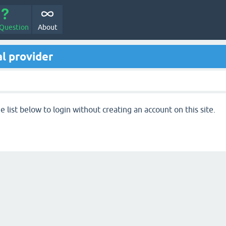
 Question
About
l provider
 list below to login without creating an account on this site.