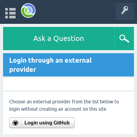
Ask a Question
Login through an external
provider
Choose an external provider from the list below to
login without creating an account on this site.
Login using GitHub