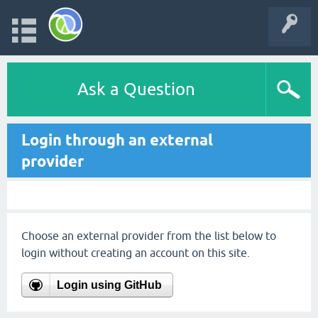
Ask a Question
Login through an external
provider
Choose an external provider from the list below to
login without creating an account on this site.
Login using GitHub