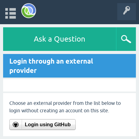
Ask a Question
Login through an external
provider
Choose an external provider from the list below to
login without creating an account on this site.
Login using GitHub