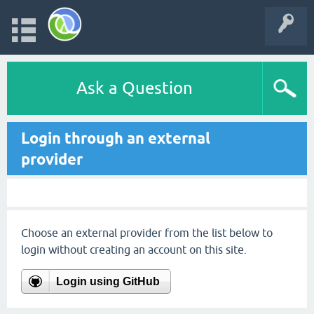
Ask a Question
Login through an external
provider
Choose an external provider from the list below to
login without creating an account on this site.
Login using GitHub