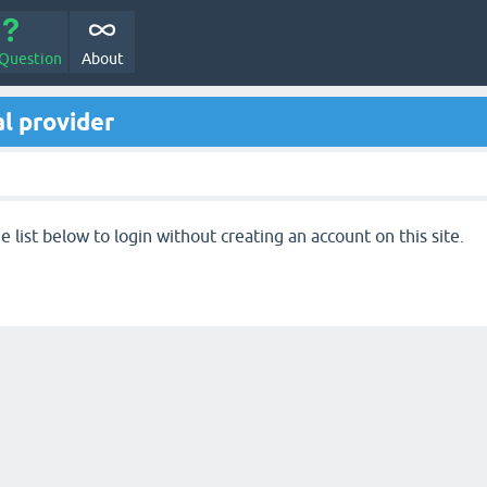
 Question
About
l provider
 list below to login without creating an account on this site.