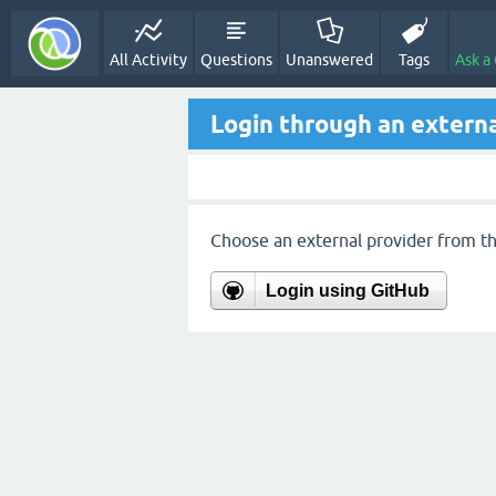
All Activity
Questions
Unanswered
Tags
Ask a
Login through an externa
Choose an external provider from the
Login using GitHub