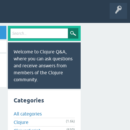
Welcome to Clojure Q&A,
where you can ask questions
and receive answers from
members of the Clojure
community.
Categories
All categories
(1.6k)
Clojure
(630)