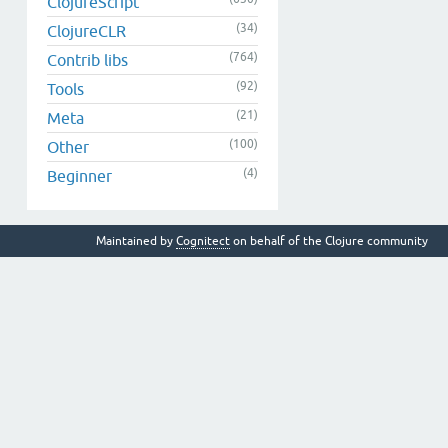
ClojureScript
(34)
ClojureCLR
(764)
Contrib libs
(92)
Tools
(21)
Meta
(100)
Other
(4)
Beginner
Maintained by
Cognitect
on behalf of the Clojure community