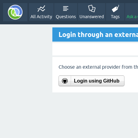
All Activity
Questions
Unanswered
Tags
Ask a
Login through an externa
Choose an external provider from the
Login using GitHub