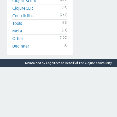
ClojureScript
(34)
ClojureCLR
(764)
Contrib libs
(92)
Tools
(21)
Meta
(100)
Other
(4)
Beginner
Maintained by
Cognitect
on behalf of the Clojure community