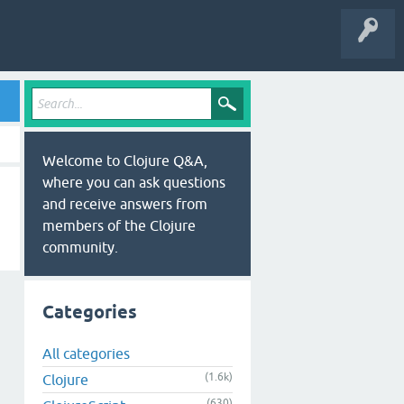
Welcome to Clojure Q&A,
where you can ask questions
and receive answers from
members of the Clojure
community.
Categories
All categories
(1.6k)
Clojure
(630)