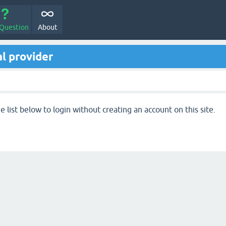
 Question
About
l provider
 list below to login without creating an account on this site.