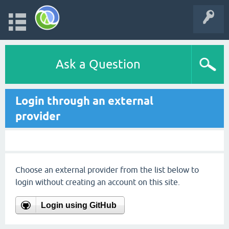
Ask a Question
Login through an external
provider
Choose an external provider from the list below to
login without creating an account on this site.
Login using GitHub