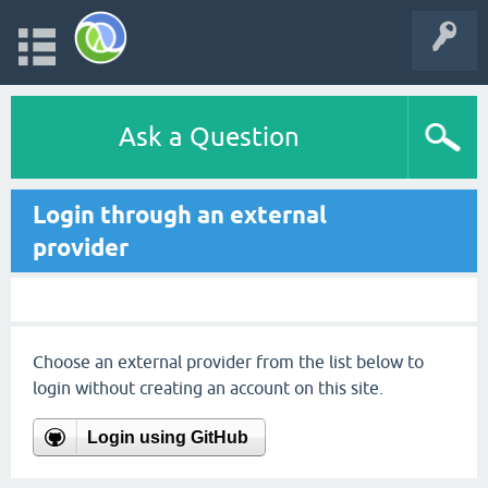
Ask a Question
Login through an external
provider
Choose an external provider from the list below to
login without creating an account on this site.
Login using GitHub