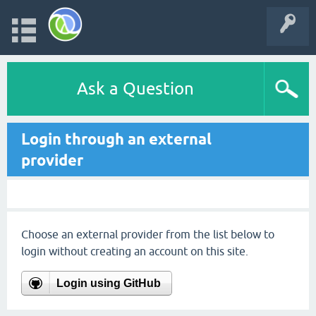
Ask a Question
Login through an external
provider
Choose an external provider from the list below to
login without creating an account on this site.
Login using GitHub