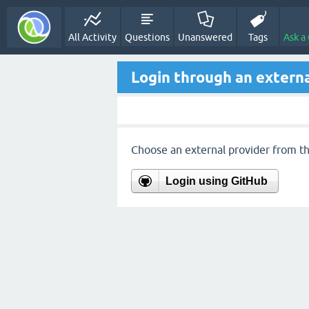
All Activity
Questions
Unanswered
Tags
Ask a
Login through an externa
Choose an external provider from the
Login using GitHub