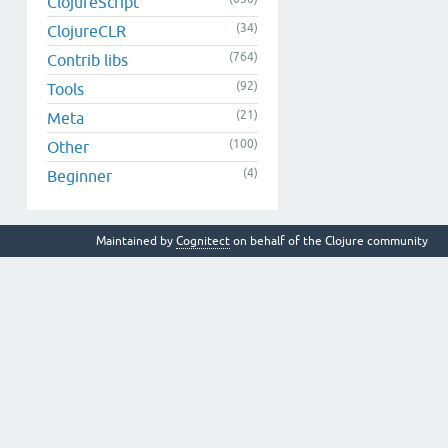
ClojureScript
(34)
ClojureCLR
(764)
Contrib libs
(92)
Tools
(21)
Meta
(100)
Other
(4)
Beginner
Maintained by
Cognitect
on behalf of the Clojure community