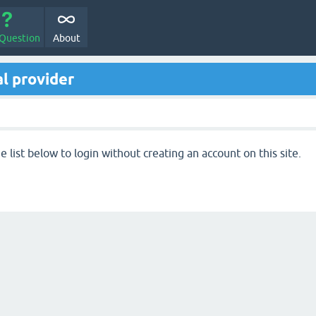
 Question
About
l provider
 list below to login without creating an account on this site.