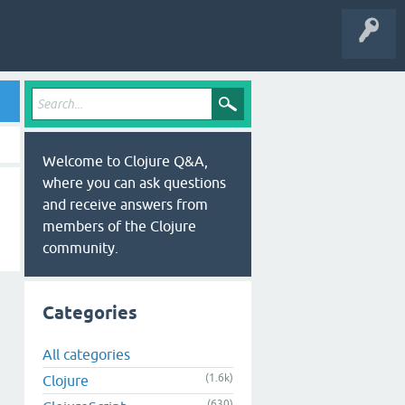
Welcome to Clojure Q&A,
where you can ask questions
and receive answers from
members of the Clojure
community.
Categories
All categories
(1.6k)
Clojure
(630)