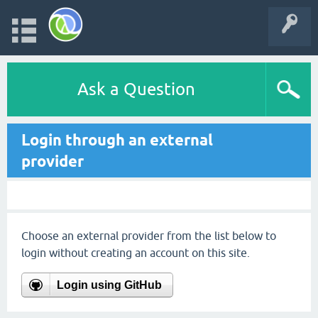
Ask a Question
Login through an external
provider
Choose an external provider from the list below to
login without creating an account on this site.
Login using GitHub