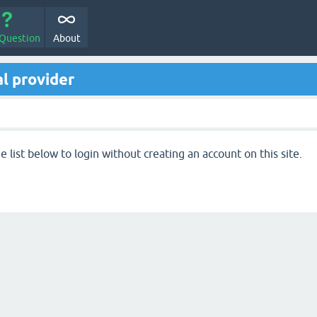
 Question
About
l provider
 list below to login without creating an account on this site.