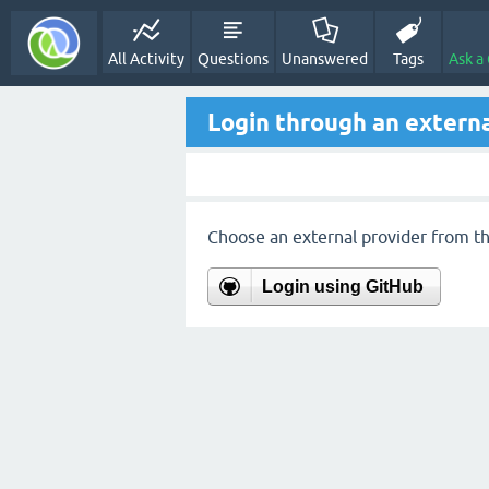
All Activity
Questions
Unanswered
Tags
Ask a
Login through an externa
Choose an external provider from the
Login using GitHub