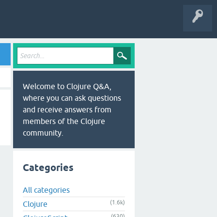
Welcome to Clojure Q&A,
where you can ask questions
and receive answers from
members of the Clojure
community.
Categories
All categories
(1.6k)
Clojure
(630)