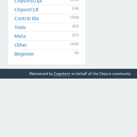
ClojureScript
(34)
ClojureCLR
(764)
Contrib libs
(92)
Tools
(21)
Meta
(100)
Other
(4)
Beginner
Maintained by
Cognitect
on behalf of the Clojure community