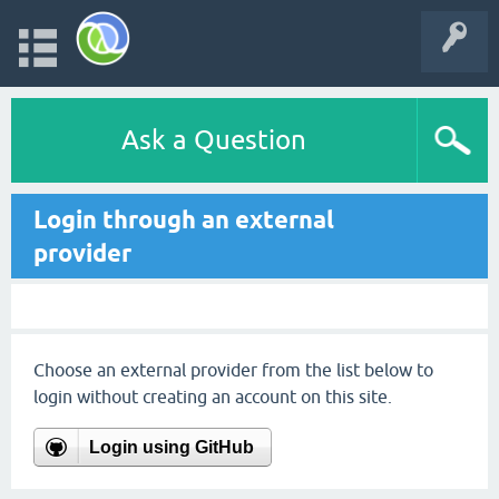
Ask a Question
Login through an external
provider
Choose an external provider from the list below to
login without creating an account on this site.
Login using GitHub