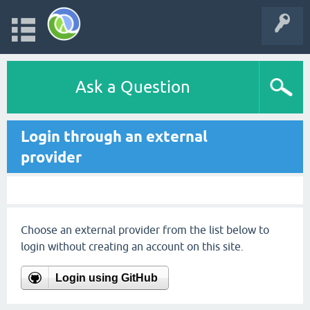
Ask a Question
Login through an external
provider
Choose an external provider from the list below to
login without creating an account on this site.
Login using GitHub