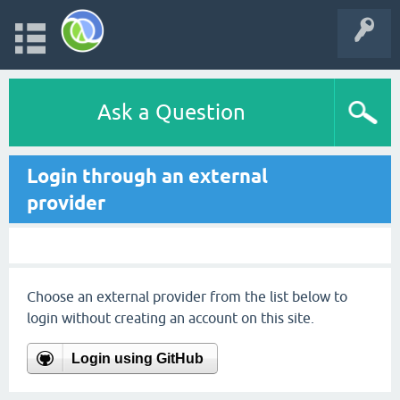
Ask a Question
Login through an external
provider
Choose an external provider from the list below to
login without creating an account on this site.
Login using GitHub