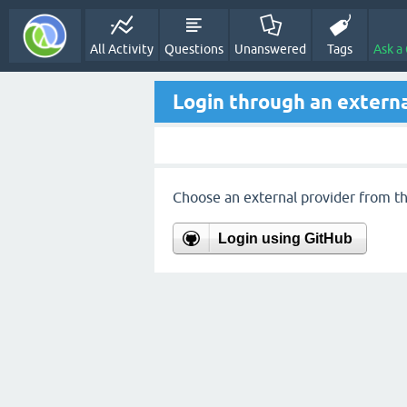
All Activity
Questions
Unanswered
Tags
Ask a
Login through an externa
Choose an external provider from the
Login using GitHub