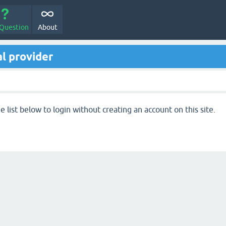
 Question
About
l provider
 list below to login without creating an account on this site.