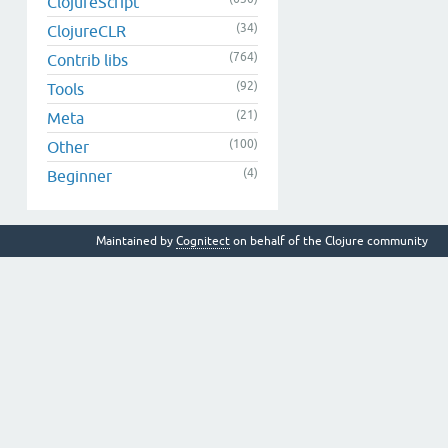
ClojureScript
(34)
ClojureCLR
(764)
Contrib libs
(92)
Tools
(21)
Meta
(100)
Other
(4)
Beginner
Maintained by
Cognitect
on behalf of the Clojure community