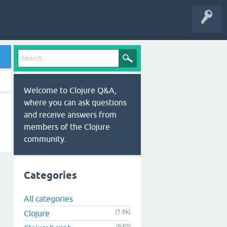
Welcome to Clojure Q&A,
where you can ask questions
and receive answers from
members of the Clojure
community.
Categories
All categories
(1.6k)
Clojure
(630)