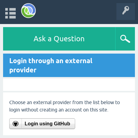
Ask a Question
Login through an external
provider
Choose an external provider from the list below to
login without creating an account on this site.
Login using GitHub