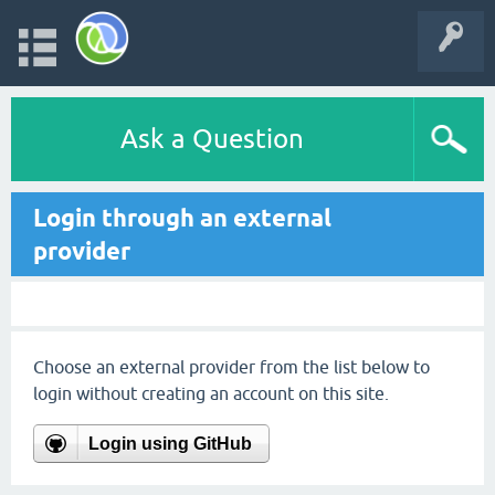
Ask a Question
Login through an external
provider
Choose an external provider from the list below to
login without creating an account on this site.
Login using GitHub