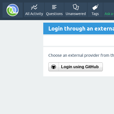
All Activity
Questions
Unanswered
Tags
Ask a
Login through an externa
Choose an external provider from the
Login using GitHub