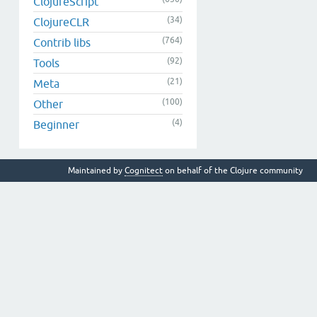
ClojureScript
(34)
ClojureCLR
(764)
Contrib libs
(92)
Tools
(21)
Meta
(100)
Other
(4)
Beginner
Maintained by
Cognitect
on behalf of the Clojure community