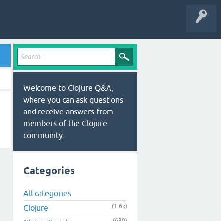
Welcome to Clojure Q&A,
where you can ask questions
and receive answers from
members of the Clojure
community.
Categories
All categories
(1.6k)
Clojure
(630)