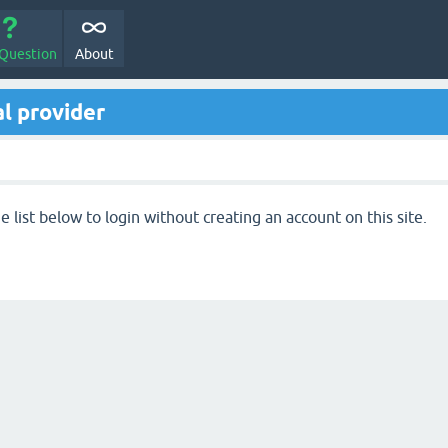
 Question
About
l provider
 list below to login without creating an account on this site.