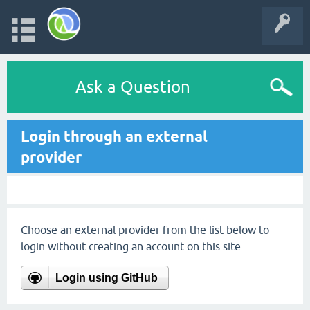
Ask a Question
Login through an external
provider
Choose an external provider from the list below to
login without creating an account on this site.
Login using GitHub