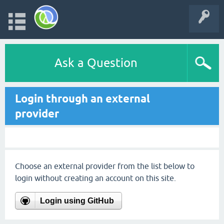
Ask a Question
Login through an external
provider
Choose an external provider from the list below to
login without creating an account on this site.
Login using GitHub