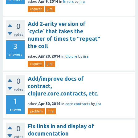
Apr 9, 2014
asked
in
Errors
by
jira
request
jira
Add 2-arity version of
0
`cycle` that takes the
votes
numer of times to "repeat"
3
the coll
answers
Apr 28, 2014
asked
in
Clojure
by
jira
request
jira
Add/improve docs of
0
contract,
votes
clojure.core.contracts, etc.
1
Apr 30, 2014
asked
in
core.contracts
by
jira
answer
problem
jira
Fix links in and display of
0
documentation
votes