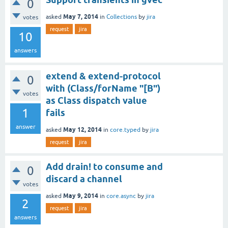
0
May 7, 2014
asked
in
Collections
by
jira
votes
request
jira
10
answers
extend & extend-protocol
0
with (Class/forName "[B")
votes
as Class dispatch value
1
fails
answer
May 12, 2014
asked
in
core.typed
by
jira
request
jira
Add drain! to consume and
0
discard a channel
votes
May 9, 2014
asked
in
core.async
by
jira
2
request
jira
answers