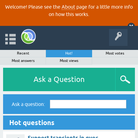
Welcome! Please see the
About
page for a little more info
on how this works.
Recent
Hot!
Most votes
Most answers
Most views
Ask a Question
Ask a question:
Hot questions
Support transients in gvec