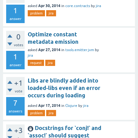
Apr 30, 2014
asked
in
core.contracts
by
jira
1
problem
jira
answer
Optimize constant
0
metadata emission
votes
Apr 27, 2014
asked
in
tools.emitter.jvm
by
1
jira
request
jira
answer
Libs are blindly added into
+1
loaded-libs even if an error
vote
occurs during loading
7
Apr 17, 2014
asked
in
Clojure
by
jira
answers
problem
jira
Docstrings for `conj!` and
+3
`assoc!` should suggest