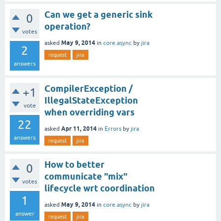
Can we get a generic sink
0
operation?
votes
May 9, 2014
asked
in
core.async
by
jira
2
request
jira
answers
CompilerException /
+1
IllegalStateException
vote
when overriding vars
22
Apr 11, 2014
asked
in
Errors
by
jira
answers
request
jira
How to better
0
communicate "mix"
votes
lifecycle wrt coordination
1
May 9, 2014
asked
in
core.async
by
jira
answer
request
jira