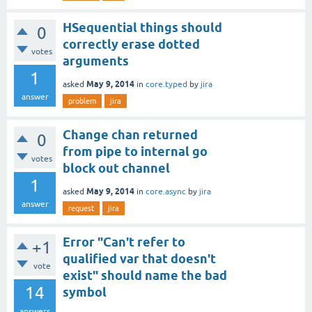
HSequential things should
0
correctly erase dotted
votes
arguments
1
May 9, 2014
asked
in
core.typed
by
jira
answer
problem
jira
Change chan returned
0
from pipe to internal go
votes
block out channel
1
May 9, 2014
asked
in
core.async
by
jira
answer
request
jira
Error "Can't refer to
+1
qualified var that doesn't
vote
exist" should name the bad
14
symbol
answers