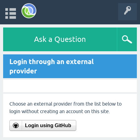
Ask a Question
Login through an external
provider
Choose an external provider from the list below to
login without creating an account on this site.
Login using GitHub