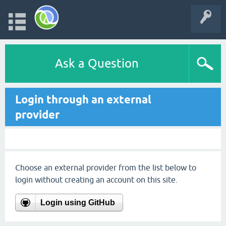
Ask a Question
Login through an external
provider
Choose an external provider from the list below to
login without creating an account on this site.
Login using GitHub