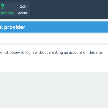
 Question
About
l provider
 list below to login without creating an account on this site.