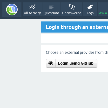
All Activity
Questions
Unanswered
Tags
Ask a
Login through an externa
Choose an external provider from the
Login using GitHub