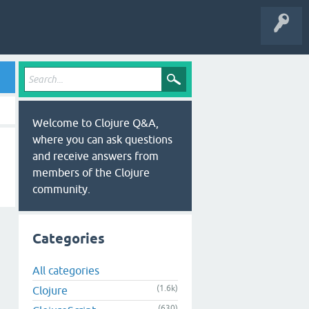
Welcome to Clojure Q&A,
where you can ask questions
and receive answers from
members of the Clojure
community.
Categories
All categories
(1.6k)
Clojure
(630)