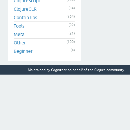
ClojureScript
(34)
ClojureCLR
(764)
Contrib libs
(92)
Tools
(21)
Meta
(100)
Other
(4)
Beginner
Maintained by
Cognitect
on behalf of the Clojure community