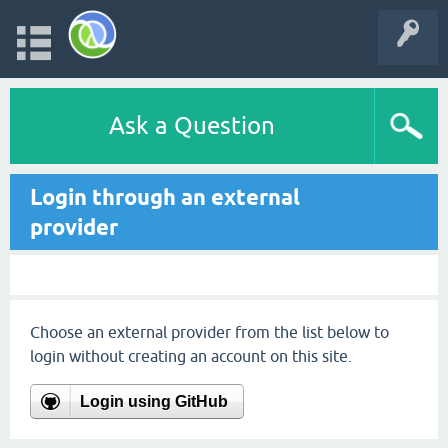
Ask a Question
Login through an external
provider
Choose an external provider from the list below to
login without creating an account on this site.
Login using GitHub