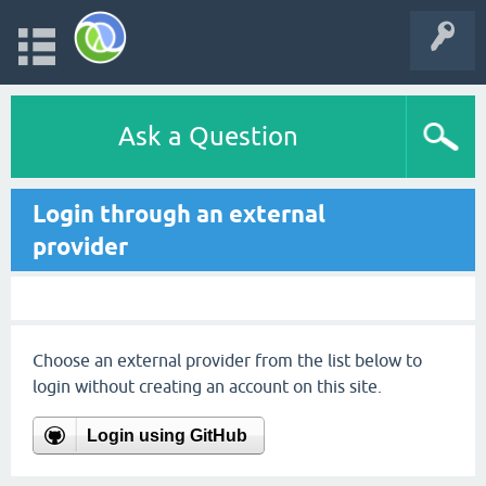
Ask a Question
Login through an external
provider
Choose an external provider from the list below to
login without creating an account on this site.
Login using GitHub