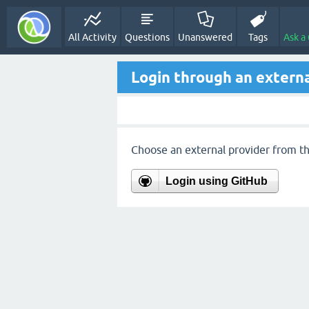
All Activity
Questions
Unanswered
Tags
Ask a
Login through an externa
Choose an external provider from the
Login using GitHub