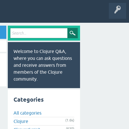
Welcome to Clojure Q&A,
where you can ask questions
and receive answers from
members of the Clojure
community.
Categories
All categories
(1.6k)
Clojure
(630)