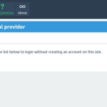
 Question
About
l provider
 list below to login without creating an account on this site.