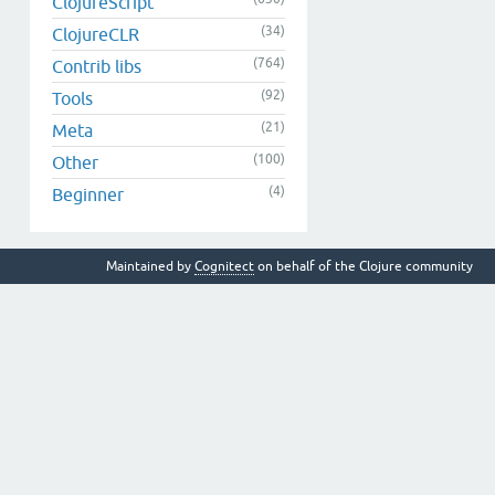
ClojureScript
(34)
ClojureCLR
(764)
Contrib libs
(92)
Tools
(21)
Meta
(100)
Other
(4)
Beginner
Maintained by
Cognitect
on behalf of the Clojure community