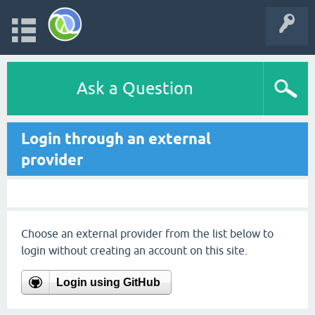
Ask a Question
Login through an external
provider
Choose an external provider from the list below to
login without creating an account on this site.
Login using GitHub