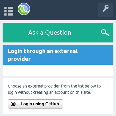
Ask a Question
Login through an external
provider
Choose an external provider from the list below to
login without creating an account on this site.
Login using GitHub