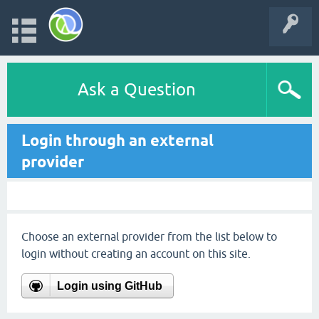
Ask a Question
Login through an external
provider
Choose an external provider from the list below to
login without creating an account on this site.
Login using GitHub