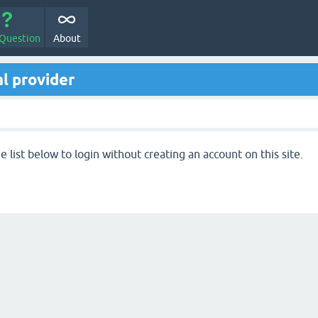
 Question
About
l provider
 list below to login without creating an account on this site.