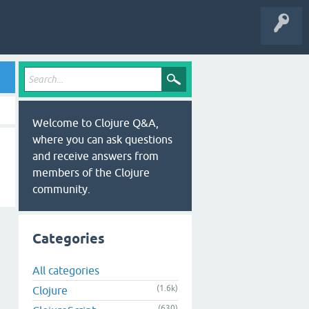
Welcome to Clojure Q&A,
where you can ask questions
and receive answers from
members of the Clojure
community.
Categories
All categories
(1.6k)
Clojure
(630)