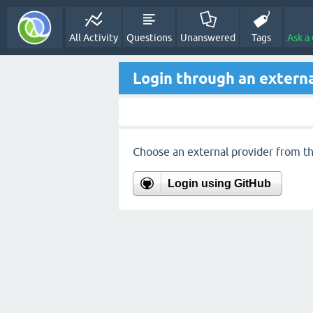
All Activity
Questions
Unanswered
Tags
Ask a
Login through an externa
Choose an external provider from the
Login using GitHub