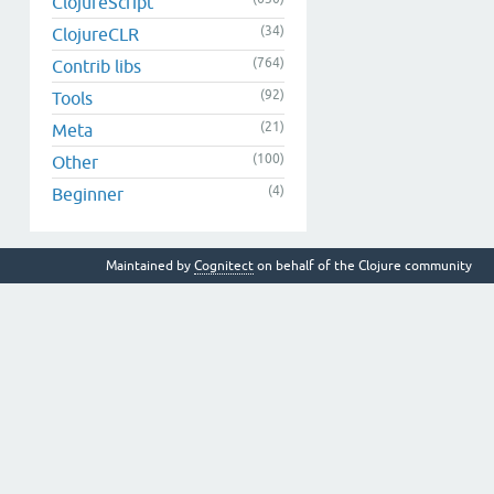
ClojureScript
(34)
ClojureCLR
(764)
Contrib libs
(92)
Tools
(21)
Meta
(100)
Other
(4)
Beginner
Maintained by
Cognitect
on behalf of the Clojure community