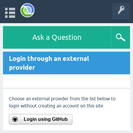
Ask a Question
Login through an external
provider
Choose an external provider from the list below to
login without creating an account on this site.
Login using GitHub