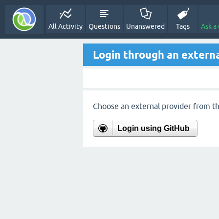
All Activity
Questions
Unanswered
Tags
Ask a
Login through an externa
Choose an external provider from the
Login using GitHub