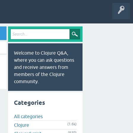
Welcome to Clojure Q&A,
where you can ask questions
and receive answers from
members of the Clojure
community.
Categories
All categories
(1.6k)
Clojure
(630)