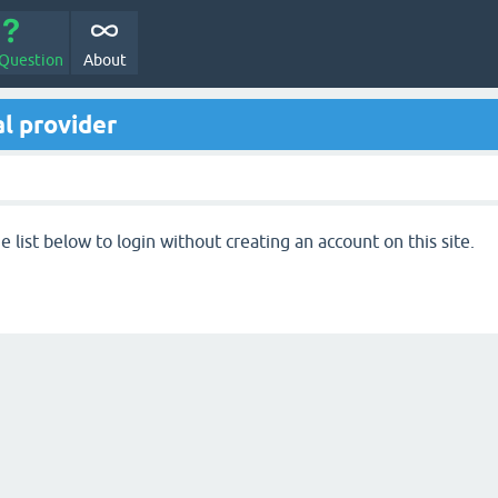
 Question
About
l provider
 list below to login without creating an account on this site.