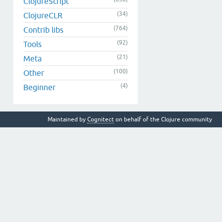
ClojureScript
(34)
ClojureCLR
(764)
Contrib libs
(92)
Tools
(21)
Meta
(100)
Other
(4)
Beginner
Maintained by
Cognitect
on behalf of the Clojure community