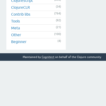
ClojureScript
(34)
ClojureCLR
(764)
Contrib libs
(92)
Tools
(21)
Meta
(100)
Other
(4)
Beginner
Maintained by
Cognitect
on behalf of the Clojure community