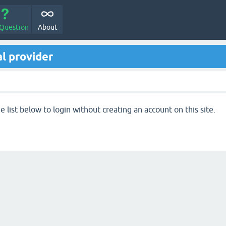
 Question
About
l provider
 list below to login without creating an account on this site.