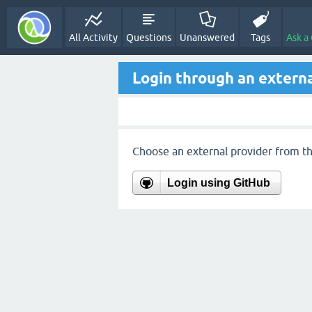
All Activity
Questions
Unanswered
Tags
Ask a
Login through an externa
Choose an external provider from the
Login using GitHub