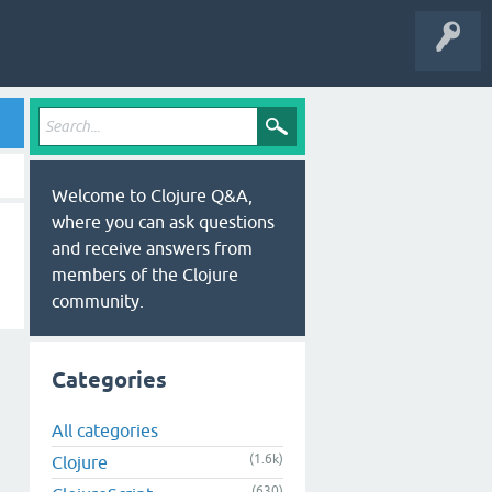
Welcome to Clojure Q&A,
where you can ask questions
and receive answers from
members of the Clojure
community.
Categories
All categories
(1.6k)
Clojure
(630)