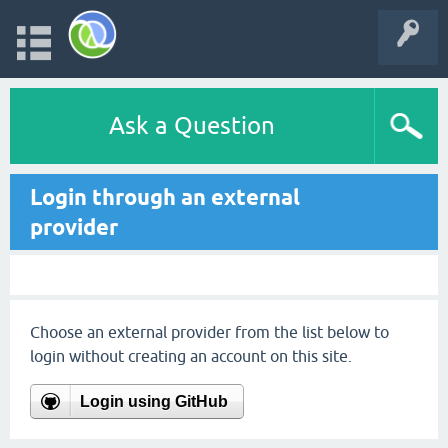
Ask a Question
Login through an external
provider
Choose an external provider from the list below to
login without creating an account on this site.
Login using GitHub