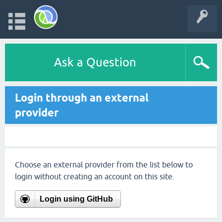
Ask a Question
Login through an external
provider
Choose an external provider from the list below to
login without creating an account on this site.
Login using GitHub