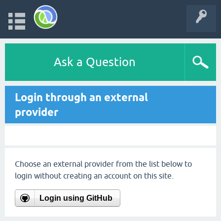
Ask a Question
Login through an external
provider
Choose an external provider from the list below to
login without creating an account on this site.
Login using GitHub