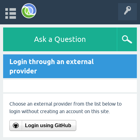
Ask a Question
Login through an external
provider
Choose an external provider from the list below to
login without creating an account on this site.
Login using GitHub