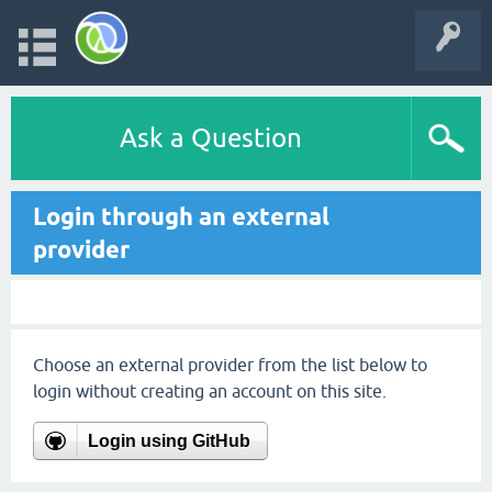
Ask a Question
Login through an external
provider
Choose an external provider from the list below to
login without creating an account on this site.
Login using GitHub